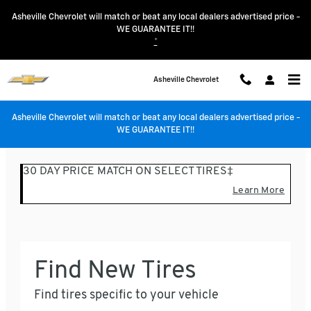
Asheville Chevrolet
Skip to main content
Asheville Chevrolet will match or beat any local dealers advertised price -
WE GUARANTEE IT!!
*
Asheville Chevrolet
Asheville Chevrolet will match or beat any local dealers advertised price -
WE GUARANTEE IT!!