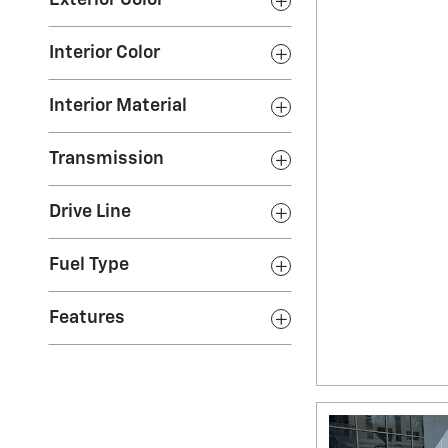
Exterior Color
Interior Color
Interior Material
Transmission
Drive Line
Fuel Type
Features