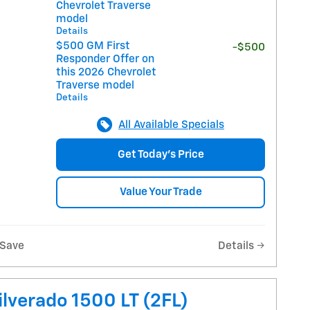
Chevrolet Traverse
model
Details
$500 GM First
-$500
Responder Offer on
this 2026 Chevrolet
Traverse model
Details
All Available Specials
Get Today's Price
Value Your Trade
Save
Details
lverado 1500 LT (2FL)