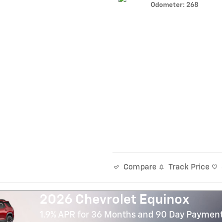
Odometer: 268
Track Price
Compare
2026 Chevrolet Equinox
1.9% APR for 36 Months and 90 Day Payment