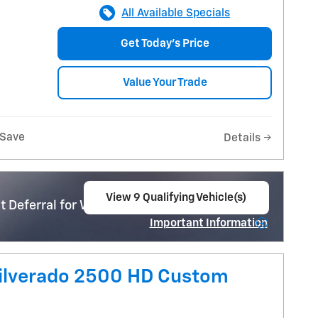
All Available Specials
Get Today's Price
Value Your Trade
Save
Details
View 9 Qualifying Vehicle(s)
 Deferral for Well-Qualified Buyers When
open in same tab
Important Information
Open Incentive Modal
Silverado 2500 HD Custom