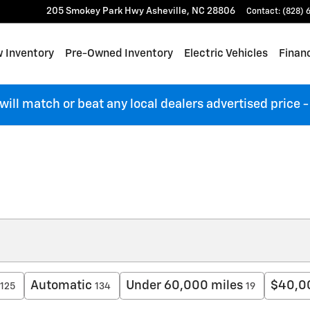
205 Smokey Park Hwy
Asheville
,
NC
28806
Contact
:
(828) 
 Inventory
Pre-Owned Inventory
Electric Vehicles
Finan
 will match or beat any local dealers advertised price
Automatic
Under 60,000 miles
$40,0
125
134
19