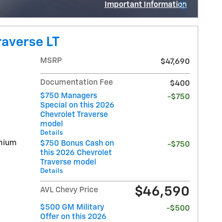
Important Information
Open Incentive Modal
raverse LT
MSRP
$47,690
Documentation Fee
$400
$750 Managers
-$750
Special on this 2026
Chevrolet Traverse
model
Details
emium
$750 Bonus Cash on
-$750
this 2026 Chevrolet
Traverse model
Details
$46,590
AVL Chevy Price
$500 GM Military
-$500
Offer on this 2026