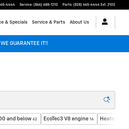
665-4444
Service
:
(866) 688-1210
Parts
:
(828) 665-4444 Ext. 2102
ce & Specials
Service & Parts
About Us
 - WE GUARANTEE IT!!
00 and below
EcoTec3 V8 engine
Heated Sea
62
16