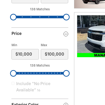
138 Matches
Price
Min
Max
138 Matches
Include “No Price
Available”
16