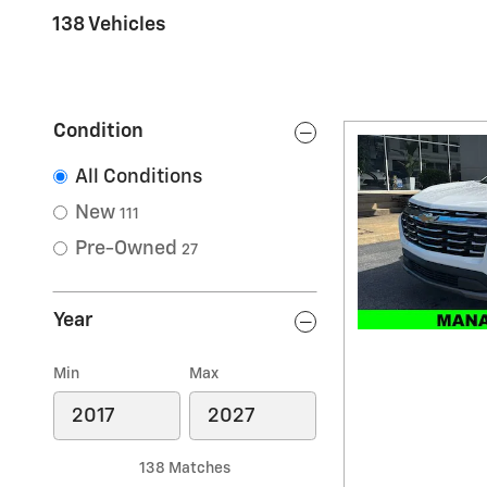
138 Vehicles
Condition
All Conditions
New
111
Pre-Owned
27
Year
Min
Max
138 Matches