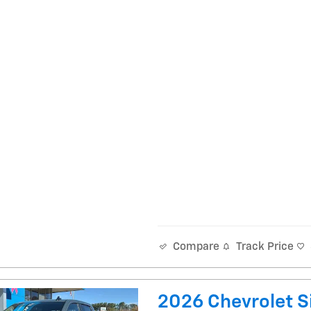
Track Price
Compare
2026 Chevrolet Si