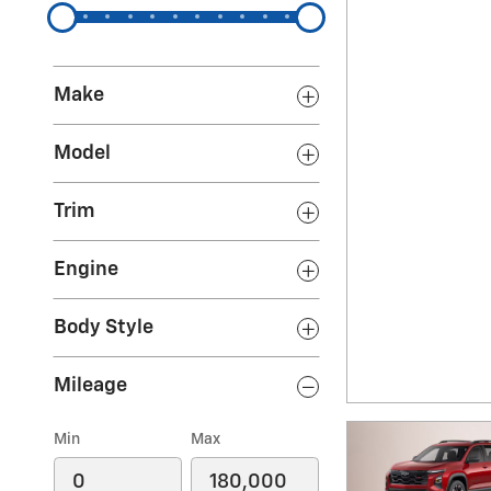
Make
Model
Trim
Engine
Body Style
Mileage
Min
Max