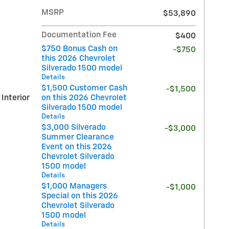
MSRP
$53,890
Documentation Fee
$400
$750 Bonus Cash on
-$750
this 2026 Chevrolet
Silverado 1500 model
Details
$1,500 Customer Cash
-$1,500
 Interior
on this 2026 Chevrolet
Silverado 1500 model
Details
$3,000 Silverado
-$3,000
Summer Clearance
Event on this 2026
Chevrolet Silverado
1500 model
Details
$1,000 Managers
-$1,000
Special on this 2026
Chevrolet Silverado
1500 model
Details