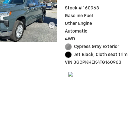
Stock # 160963
Gasoline Fuel
Other Engine
Automatic
4WD
Cypress Gray Exterior
Jet Black, Cloth seat trim
VIN 3GCPKKEK4TG160963