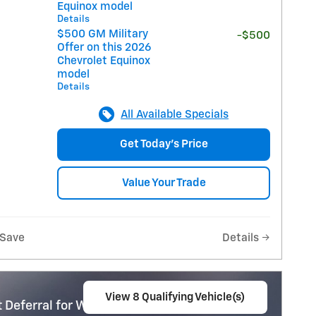
Equinox model
Details
$500 GM Military
-$500
Offer on this 2026
Chevrolet Equinox
model
Details
All Available Specials
Get Today's Price
Value Your Trade
Save
Details
View 8 Qualifying Vehicle(s)
 Deferral for Well-Qualified Buyers When
open in same tab