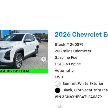
2026 Chevrolet E
Stock # 240879
268 miles Odometer
Gasoline Fuel
1.5L i-4 Engine
Automatic
FWD
Summit White Exterior
Black, Cloth seat trim Int
VIN 3GNAXHEG4TL240879