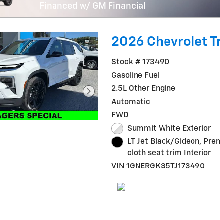
Financed w/ GM Financial
2026 Chevrolet T
Stock # 173490
Gasoline Fuel
2.5L Other Engine
Automatic
FWD
Summit White Exterior
LT Jet Black/Gideon, Pr
cloth seat trim Interior
VIN 1GNERGKS5TJ173490