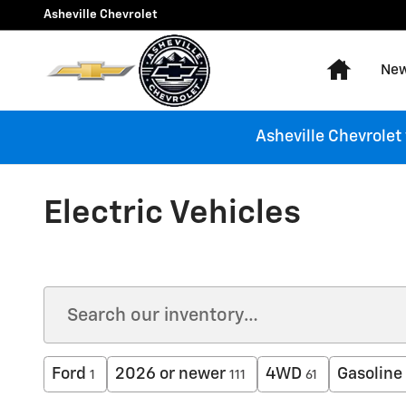
Skip to main content
Asheville Chevrolet
Home
New
Asheville Chevrolet
Electric Vehicles
Ford
2026 or newer
4WD
Gasoline
1
111
61