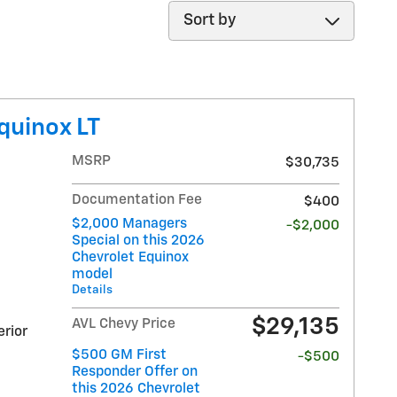
Sort by
quinox LT
MSRP
$30,735
Documentation Fee
$400
$2,000 Managers
-$2,000
Special on this 2026
Chevrolet Equinox
model
Details
$29,135
AVL Chevy Price
erior
$500 GM First
-$500
Responder Offer on
this 2026 Chevrolet