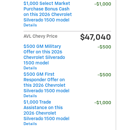
$1,000 Select Market
-$1,000
Purchase Bonus Cash
on this 2026 Chevrolet
Silverado 1500 model
Details
$47,040
AVL Chevy Price
$500 GM Military
-$500
Offer on this 2026
Chevrolet Silverado
1500 model
Details
$500 GM First
-$500
Responder Offer on
this 2026 Chevrolet
Silverado 1500 model
Details
$1,000 Trade
-$1,000
Assistance on this
2026 Chevrolet
Silverado 1500 model
Details