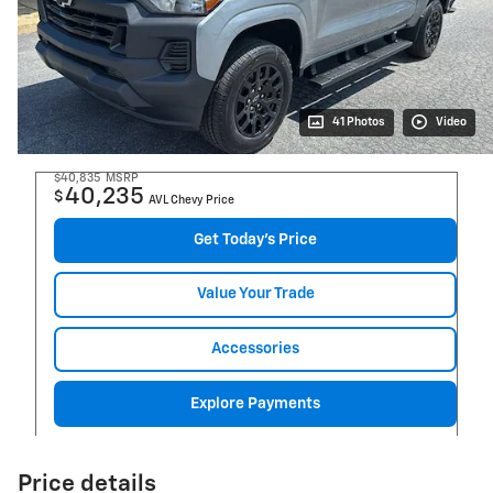
41 Photos
Video
$40,835
MSRP
40,235
$
AVL Chevy Price
Get Today's Price
Value Your Trade
Accessories
Explore Payments
Price details