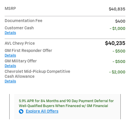
MSRP
$40,835
Documentation Fee
$400
Customer Cash
- $1,000
Details
$40,235
AVL Chevy Price
GM First Responder Offer
- $500
Details
GM Military Offer
- $500
Details
Chevrolet Mid-Pickup Competitive
- $2,000
Cash Allowance
Details
5.9% APR for 84 Months and 90 Day Payment Deferral for
Well-Qualified Buyers When Financed w/ GM Financial
Explore All Offers