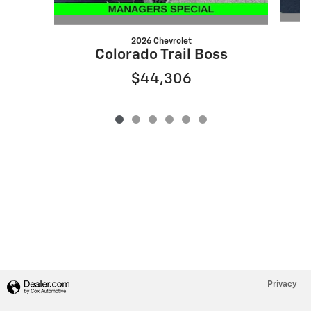
2026 Chevrolet
Colorado Trail Boss
$44,306
Privacy