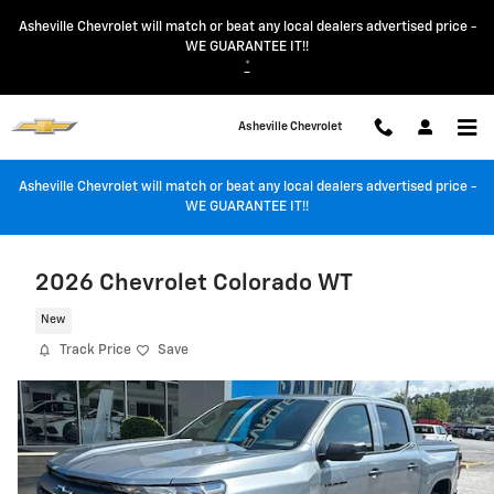
Skip to main content
Asheville Chevrolet will match or beat any local dealers advertised price -
WE GUARANTEE IT!!
*
Asheville Chevrolet
Asheville Chevrolet will match or beat any local dealers advertised price -
WE GUARANTEE IT!!
2026 Chevrolet Colorado WT
New
Track Price
Save