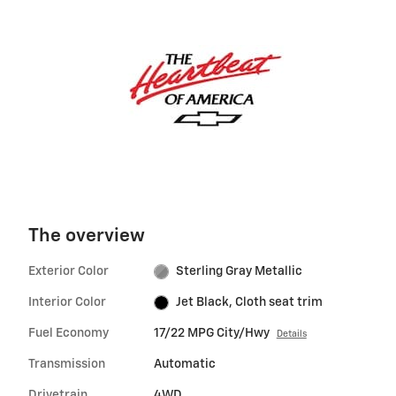
The overview
Exterior Color
Sterling Gray Metallic
Interior Color
Jet Black, Cloth seat trim
Fuel Economy
17/22 MPG City/Hwy
Details
Transmission
Automatic
Drivetrain
4WD