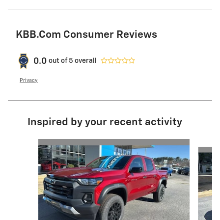
KBB.com Consumer Reviews
0.0
out of
5
overall
Privacy
Inspired by your recent activity
Slide 1 of 6