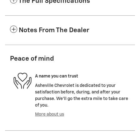
The Full Specifications
Notes From The Dealer
Peace of mind
A name you can trust
Asheville Chevrolet is dedicated to your
satisfaction before, during, and after your
purchase. We'll go the extra mile to take care
of you.
More about us