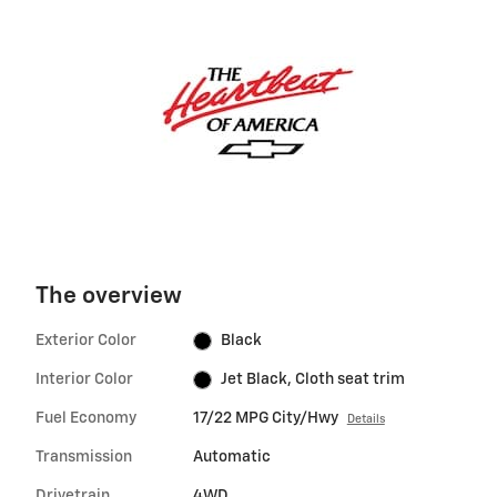
The overview
Exterior Color
Black
Interior Color
Jet Black, Cloth seat trim
Fuel Economy
17/22 MPG City/Hwy
Details
Transmission
Automatic
Drivetrain
4WD