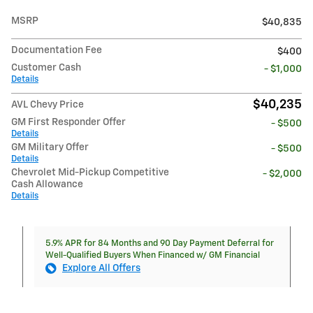
MSRP
$40,835
Documentation Fee
$400
Customer Cash
- $1,000
Details
$40,235
AVL Chevy Price
GM First Responder Offer
- $500
Details
GM Military Offer
- $500
Details
Chevrolet Mid-Pickup Competitive
- $2,000
Cash Allowance
Details
5.9% APR for 84 Months and 90 Day Payment Deferral for
Well-Qualified Buyers When Financed w/ GM Financial
Explore All Offers