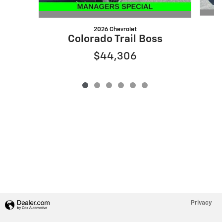
2026 Chevrolet
S
Colorado Trail Boss
$44,306
Privacy