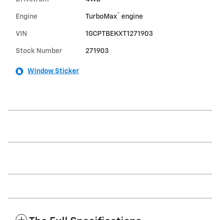
™
Engine
TurboMax
engine
VIN
1GCPTBEKXT1271903
Stock Number
271903
Window Sticker