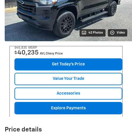
42 Photos
Video
$40,835
MSRP
40,235
$
AVL Chevy Price
Get Today's Price
Value Your Trade
Accessories
Explore Payments
Price details