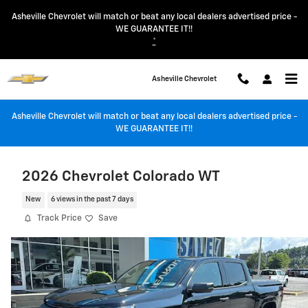
Skip to main content
Asheville Chevrolet will match or beat any local dealers advertised price -
WE GUARANTEE IT!!
*
Asheville Chevrolet
Asheville Chevrolet will match or beat any local dealers advertised price -
WE GUARANTEE IT!!
2026 Chevrolet Colorado WT
New
6 views in the past 7 days
Track Price
Save