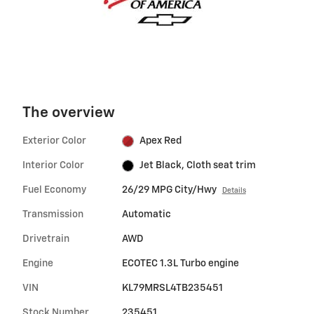
The overview
Exterior Color
Apex Red
Interior Color
Jet Black, Cloth seat trim
Fuel Economy
26/29 MPG City/Hwy
Details
Transmission
Automatic
Drivetrain
AWD
Engine
ECOTEC 1.3L Turbo engine
VIN
KL79MRSL4TB235451
Stock Number
235451