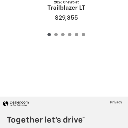
2026 Chevrolet
Trailblazer LT
$29,355
Privacy