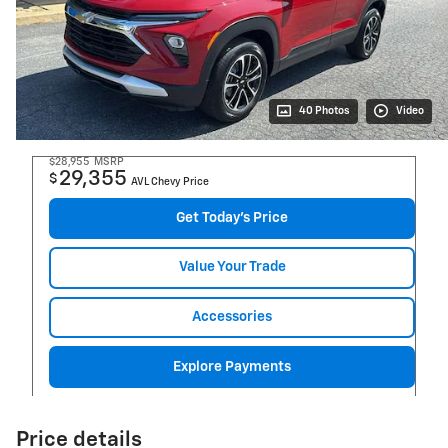
40 Photos
Video
$28,955
MSRP
29,355
$
AVL Chevy Price
Get Today's Price
Value Your Trade
Accessories
Explore Payments
Price details