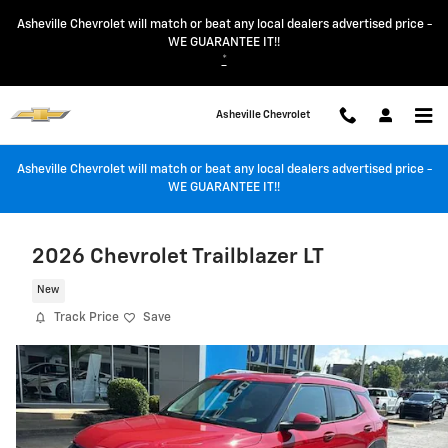
Skip to main content
Asheville Chevrolet will match or beat any local dealers advertised price -
WE GUARANTEE IT!!
*
Asheville Chevrolet
Asheville Chevrolet will match or beat any local dealers advertised price -
WE GUARANTEE IT!!
2026 Chevrolet Trailblazer LT
New
Track Price
Save