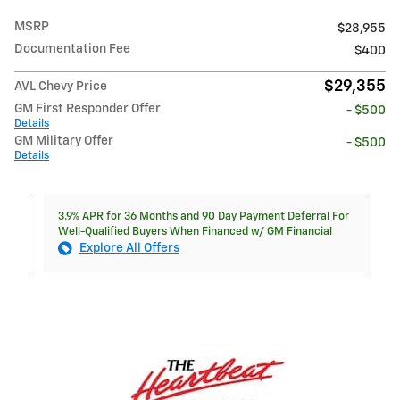
MSRP
$28,955
Documentation Fee
$400
$29,355
AVL Chevy Price
GM First Responder Offer
- $500
Details
GM Military Offer
- $500
Details
3.9% APR for 36 Months and 90 Day Payment Deferral For
Well-Qualified Buyers When Financed w/ GM Financial
Explore All Offers