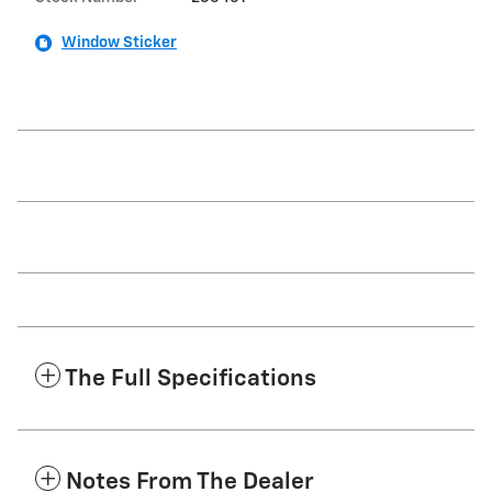
Window Sticker
The Full Specifications
Notes From The Dealer