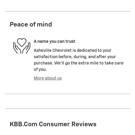
Peace of mind
A name you can trust
Asheville Chevrolet is dedicated to your
satisfaction before, during, and after your
purchase. We'll go the extra mile to take care
of you.
More about us
KBB.com Consumer Reviews