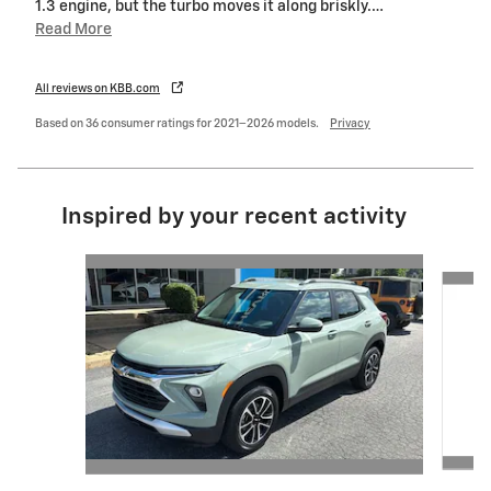
1.3 engine, but the turbo moves it along briskly.
…
Read More
All reviews on KBB.com
Based on 36 consumer ratings for 2021–2026 models.
Privacy
Inspired by your recent activity
Slide 1 of 6