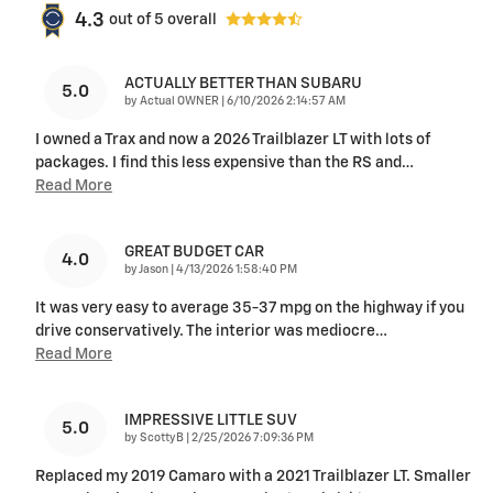
4.3
out of
5
overall
ACTUALLY BETTER THAN SUBARU
5.0
on
by
Actual OWNER
|
6/10/2026 2:14:57 AM
I owned a Trax and now a 2026 Trailblazer LT with lots of
packages. I find this less expensive than the RS and
…
Read More
GREAT BUDGET CAR
4.0
on
by
Jason
|
4/13/2026 1:58:40 PM
It was very easy to average 35-37 mpg on the highway if you
drive conservatively. The interior was mediocre
…
Read More
IMPRESSIVE LITTLE SUV
5.0
on
by
ScottyB
|
2/25/2026 7:09:36 PM
Replaced my 2019 Camaro with a 2021 Trailblazer LT. Smaller